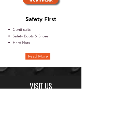
Safety First
Conti suits
Safety Boots & Shoes
Hard Hats
Read More
VISIT US
© Copyright Protected
BUSINESS HOURS