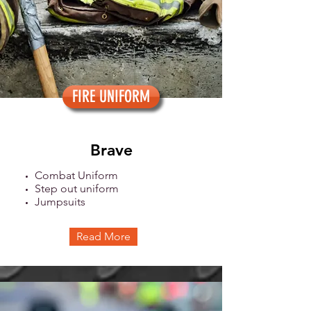
FIRE UNIFORM
Brave
Combat Uniform
Step out uniform
Jumpsuits
Read More