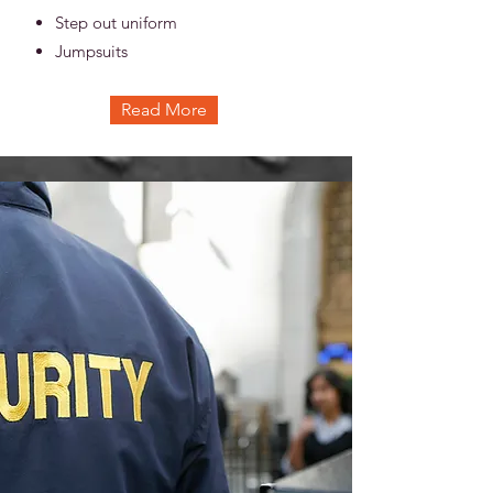
Step out uniform
Jumpsuits
Read More