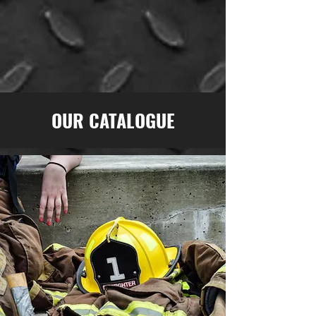
OUR CATALOGUE