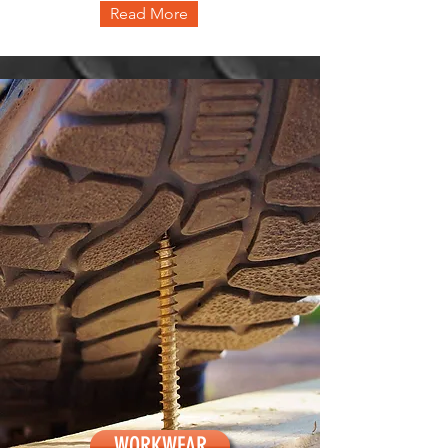
Read More
WORKWEAR