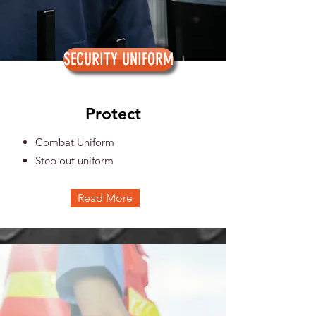
SECURITY UNIFORM
Protect
Combat Uniform
Step out uniform
Read More