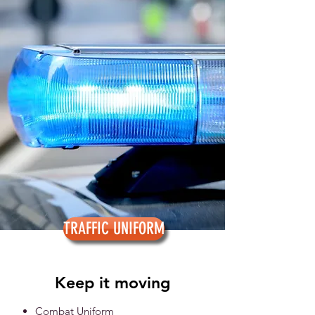
TRAFFIC UNIFORM
Keep it moving
Combat Uniform