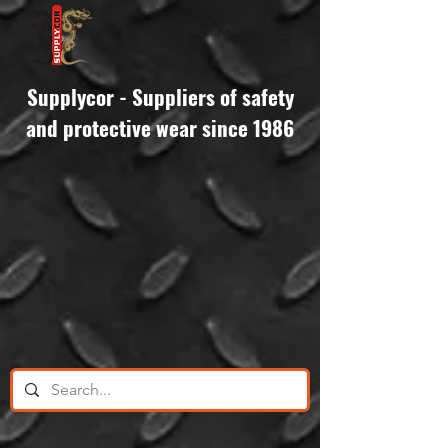
Supplycor - Suppliers of safety
and protective wear since 1986