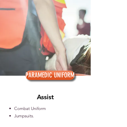
PARAMEDIC UNIFORM
Assist
Combat Uniform
Jumpsuits.