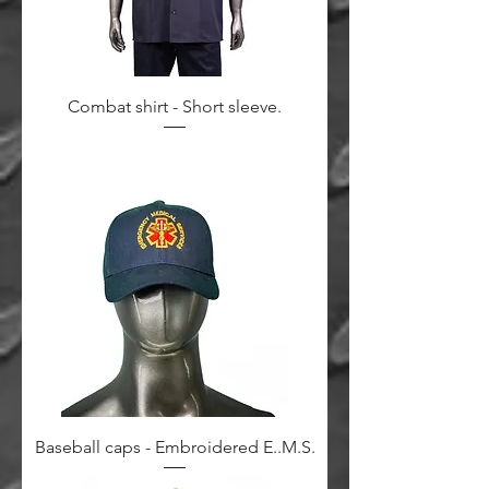
Combat shirt - Short sleeve.
Baseball caps - Embroidered E..M.S.