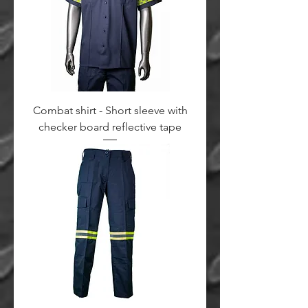
Combat shirt - Short sleeve with
checker board reflective tape