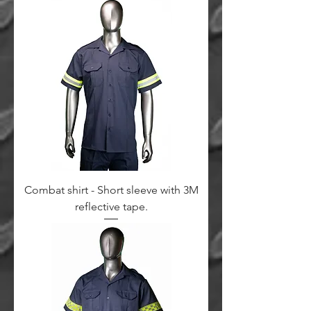
Combat shirt - Short sleeve with 3M
reflective tape.