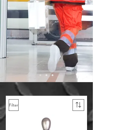
Filter