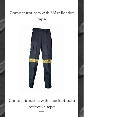
Combat trousers with 3M reflective
tape
Combat trousers with checkerboard
reflective tape