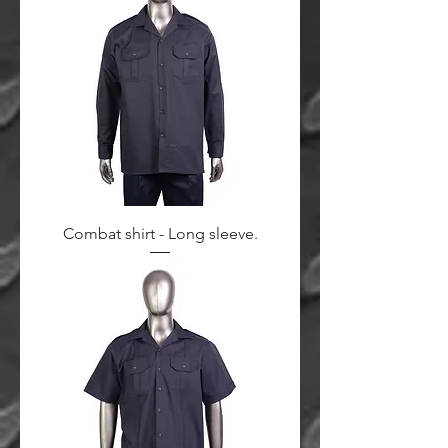
Combat shirt - Long sleeve.