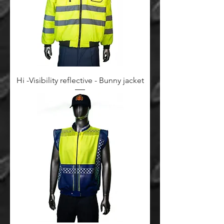
Hi -Visibility reflective - Bunny jacket