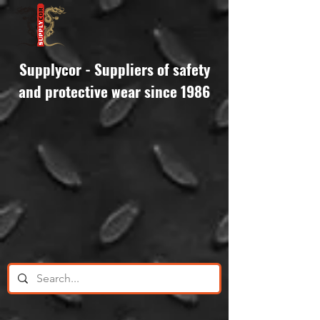
Supplycor - Suppliers of safety
and protective wear since 1986