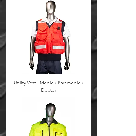
Utility Vest - Medic / Paramedic /
Doctor