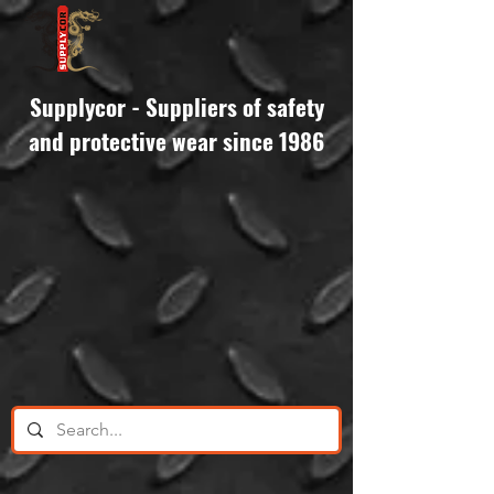
Supplycor - Suppliers of safety
and protective wear since 1986